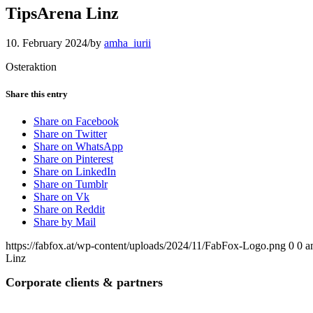
TipsArena Linz
10. February 2024
/
by
amha_iurii
Osteraktion
Share this entry
Share on Facebook
Share on Twitter
Share on WhatsApp
Share on Pinterest
Share on LinkedIn
Share on Tumblr
Share on Vk
Share on Reddit
Share by Mail
https://fabfox.at/wp-content/uploads/2024/11/FabFox-Logo.png
0
0
a
Linz
Corporate clients
&
partners