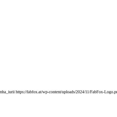
mha_iurii
https://fabfox.at/wp-content/uploads/2024/11/FabFox-Logo.p