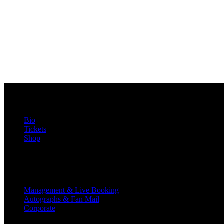
FabFox
Bio
Tickets
Shop
Contact
Management & Live Booking
Autographs & Fan Mail
Corporate