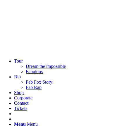
EN
DE
Tour
Dream the impossible
Fabulous
Bio
Fab Fox Story
Fab Rap
Shop
Corporate
Contact
Tickets
Menu
Menu