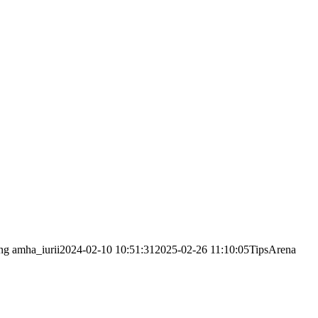
ng
amha_iurii
2024-02-10 10:51:31
2025-02-26 11:10:05
TipsArena